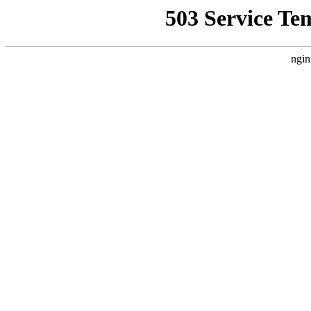
503 Service Te
ngin