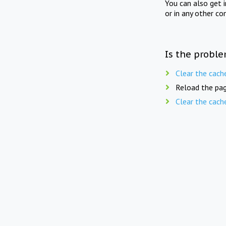
You can also get 
or in any other co
Is the proble
Clear the cach
Reload the pag
Clear the cach