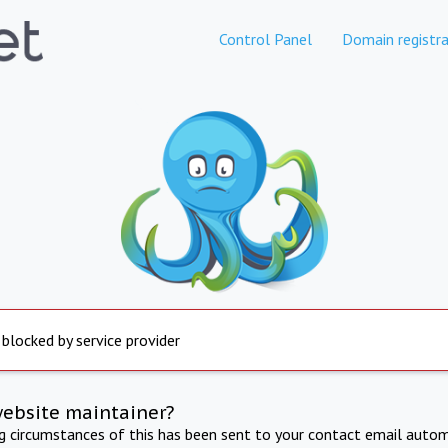
Control Panel
Domain registra
 blocked by service provider
website maintainer?
ng circumstances of this has been sent to your contact email autom