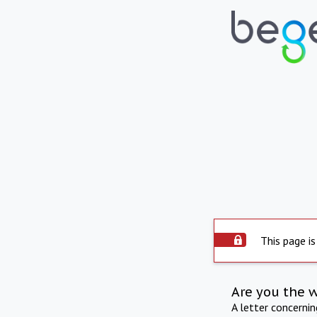
This page is
Are you the 
A letter concerni