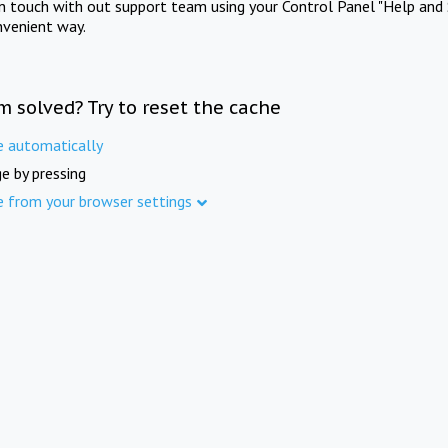
in touch with out support team using your Control Panel "Help and 
nvenient way.
m solved? Try to reset the cache
e automatically
e by pressing
e from your browser settings