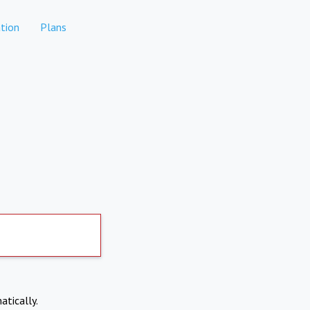
tion
Plans
atically.