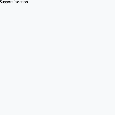
Support" section