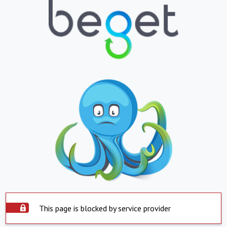
This page is blocked by service provider