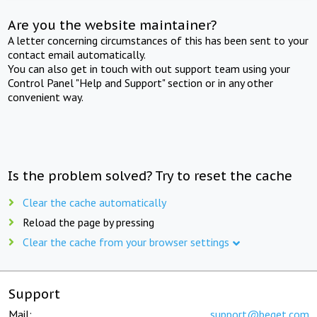
Are you the website maintainer?
A letter concerning circumstances of this has been sent to your
contact email automatically.
You can also get in touch with out support team using your
Control Panel "Help and Support" section or in any other
convenient way.
Is the problem solved? Try to reset the cache
Clear the cache automatically
Reload the page by pressing
Clear the cache from your browser settings
Support
Mail:
support@beget.com