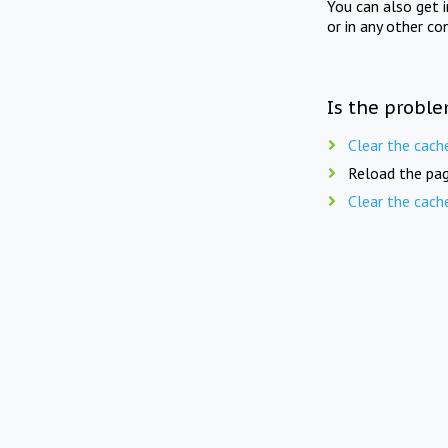
You can also get 
or in any other co
Is the proble
Clear the cach
Reload the pag
Clear the cach