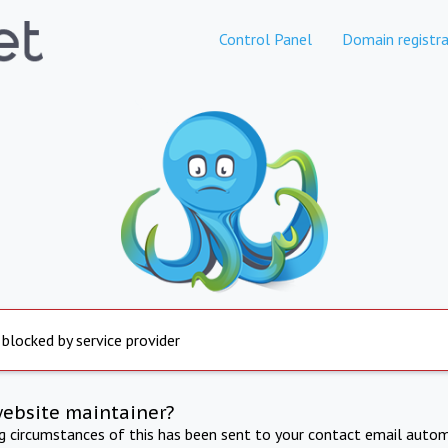
Control Panel
Domain registra
 blocked by service provider
website maintainer?
ng circumstances of this has been sent to your contact email autom