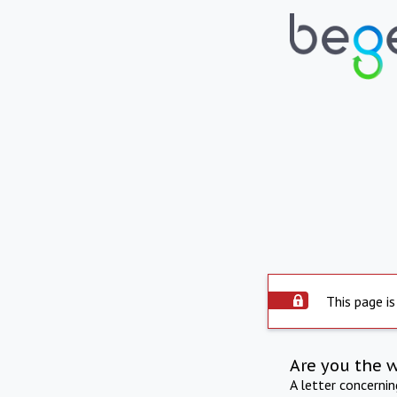
This page is
Are you the 
A letter concerni