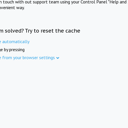
in touch with out support team using your Control Panel "Help and 
nvenient way.
m solved? Try to reset the cache
e automatically
e by pressing
e from your browser settings