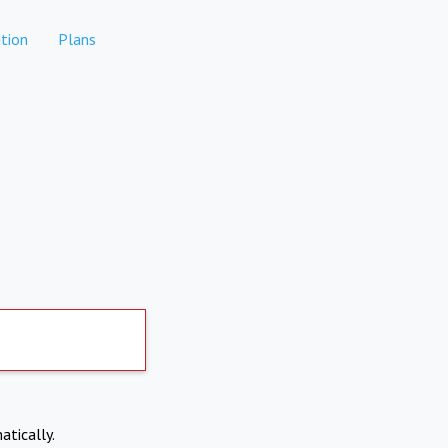
tion
Plans
atically.