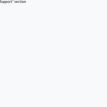
Support" section