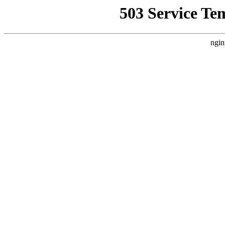
503 Service Te
ngin