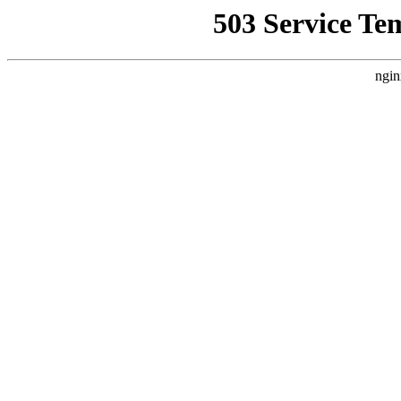
503 Service Te
ngin