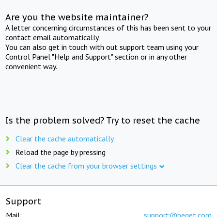
Are you the website maintainer?
A letter concerning circumstances of this has been sent to your
contact email automatically.
You can also get in touch with out support team using your
Control Panel "Help and Support" section or in any other
convenient way.
Is the problem solved? Try to reset the cache
Clear the cache automatically
Reload the page by pressing
Clear the cache from your browser settings
Support
Mail:
support@beget.com