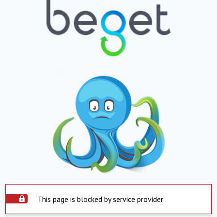
This page is blocked by service provider