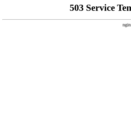
503 Service Te
ngin