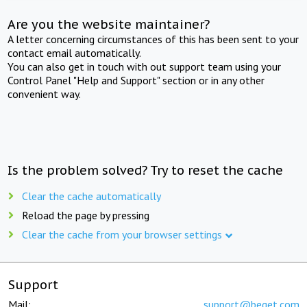
Are you the website maintainer?
A letter concerning circumstances of this has been sent to your
contact email automatically.
You can also get in touch with out support team using your
Control Panel "Help and Support" section or in any other
convenient way.
Is the problem solved? Try to reset the cache
Clear the cache automatically
Reload the page by pressing
Clear the cache from your browser settings
Support
Mail:
support@beget.com