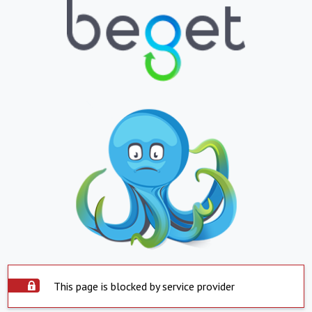
This page is blocked by service provider