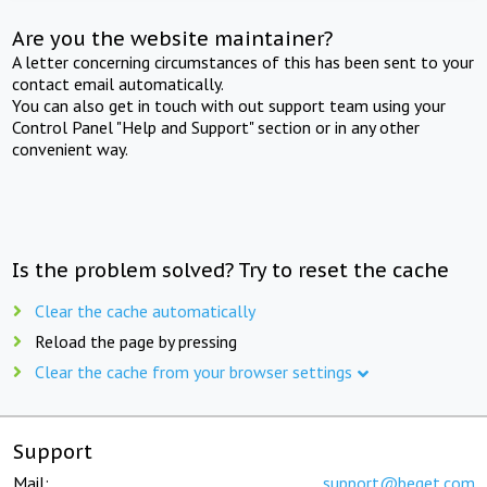
Are you the website maintainer?
A letter concerning circumstances of this has been sent to your
contact email automatically.
You can also get in touch with out support team using your
Control Panel "Help and Support" section or in any other
convenient way.
Is the problem solved? Try to reset the cache
Clear the cache automatically
Reload the page by pressing
Clear the cache from your browser settings
Support
Mail:
support@beget.com