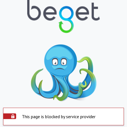
This page is blocked by service provider