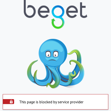
This page is blocked by service provider