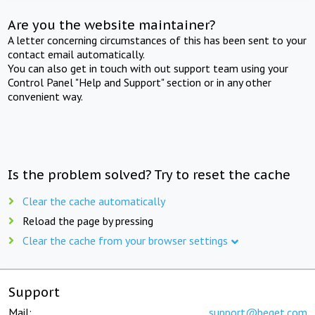
Are you the website maintainer?
A letter concerning circumstances of this has been sent to your
contact email automatically.
You can also get in touch with out support team using your
Control Panel "Help and Support" section or in any other
convenient way.
Is the problem solved? Try to reset the cache
Clear the cache automatically
Reload the page by pressing
Clear the cache from your browser settings
Support
Mail:
support@beget.com