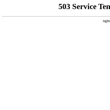
503 Service Te
ngin