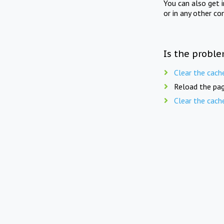
You can also get 
or in any other co
Is the proble
Clear the cach
Reload the pag
Clear the cach