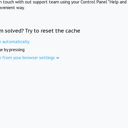
in touch with out support team using your Control Panel "Help and 
nvenient way.
m solved? Try to reset the cache
e automatically
e by pressing
e from your browser settings