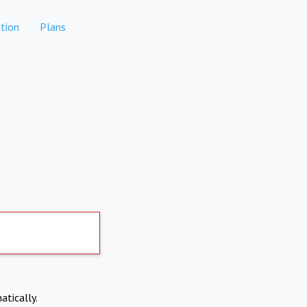
tion
Plans
atically.