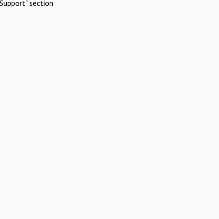
Support" section