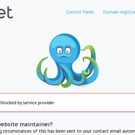
Control Panel
Domain registra
 blocked by service provider
website maintainer?
ng circumstances of this has been sent to your contact email autom