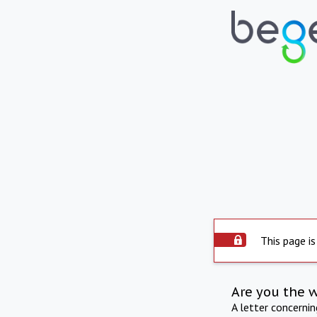
This page is
Are you the 
A letter concerni