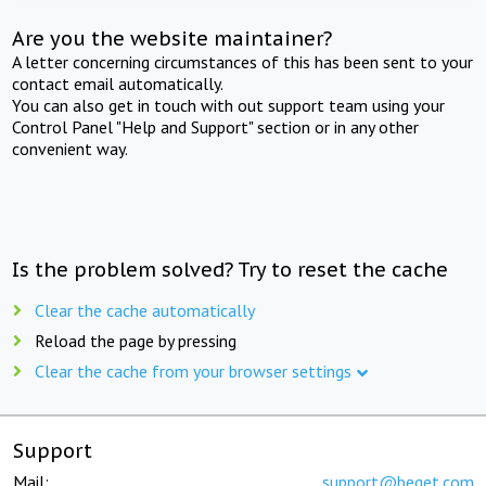
Are you the website maintainer?
A letter concerning circumstances of this has been sent to your
contact email automatically.
You can also get in touch with out support team using your
Control Panel "Help and Support" section or in any other
convenient way.
Is the problem solved? Try to reset the cache
Clear the cache automatically
Reload the page by pressing
Clear the cache from your browser settings
Support
Mail:
support@beget.com