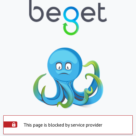
This page is blocked by service provider